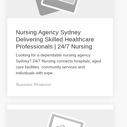
Nursing Agency Sydney
Delivering Skilled Healthcare
Professionals | 24/7 Nursing
Looking for a dependable nursing agency
Sydney? 24/7 Nursing connects hospitals, aged
care facilities, community services and
individuals with expe
...
#business #Anderson