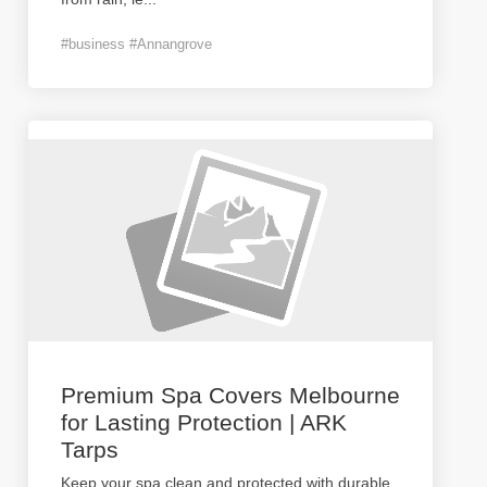
#business #Annangrove
Premium Spa Covers Melbourne
for Lasting Protection | ARK
Tarps
Keep your spa clean and protected with durable