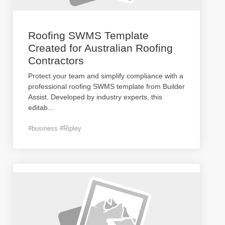
Roofing SWMS Template
Created for Australian Roofing
Contractors
Protect your team and simplify compliance with a
professional roofing SWMS template from Builder
Assist. Developed by industry experts, this
editab
...
#business #Ripley