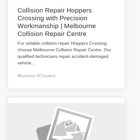
Collision Repair Hoppers
Crossing with Precision
Workmanship | Melbourne
Collision Repair Centre
For reliable collision repair Hoppers Crossing,
choose Melbourne Collision Repair Centre. Our
qualified technicians repair accident-damaged
vehicle
...
#business #Chiswick