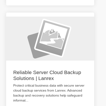
Reliable Server Cloud Backup
Solutions | Lanrex
Protect critical business data with secure server
cloud backup services from Lanrex. Advanced
backup and recovery solutions help safeguard
informat
...