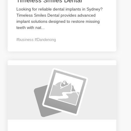
Timeless Smiles Dental
Looking for reliable dental implants in Sydney?
Timeless Smiles Dental provides advanced
implant solutions designed to restore missing
teeth with nat
...
#business #Dandenong