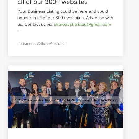
all of our 300+ websites
Your Business Listing could be here and could
appear in all of our 300+ websites. Advertise with
us. Contact us via
shareaustraliaau@gmail.com
...
#business #ShareAustralia