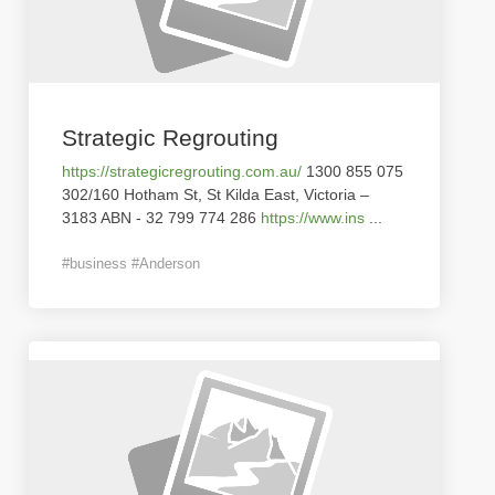
Strategic Regrouting
https://strategicregrouting.com.au/
1300 855 075
302/160 Hotham St, St Kilda East, Victoria –
3183 ABN - 32 799 774 286
https://www.ins
...
#business #Anderson