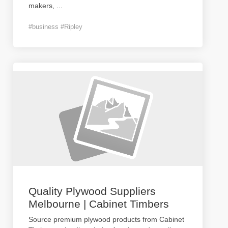
makers,
...
#business #Ripley
Quality Plywood Suppliers
Melbourne | Cabinet Timbers
Source premium plywood products from Cabinet