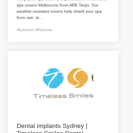
spa covers Melbourne from ARK Tarps. Our
weather-resistant covers help shield your spa
from rain, le
...
#business #Belmore
Dental implants Sydney |