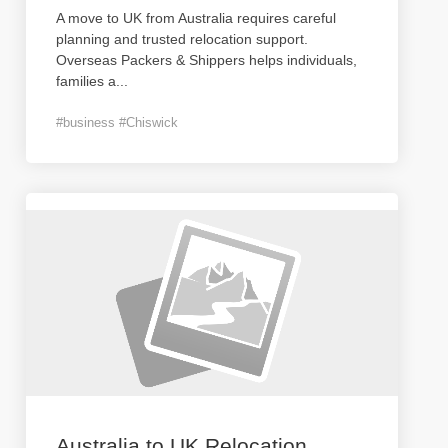
A move to UK from Australia requires careful
planning and trusted relocation support.
Overseas Packers & Shippers helps individuals,
families a
...
#business #Chiswick
Australia to UK Relocation