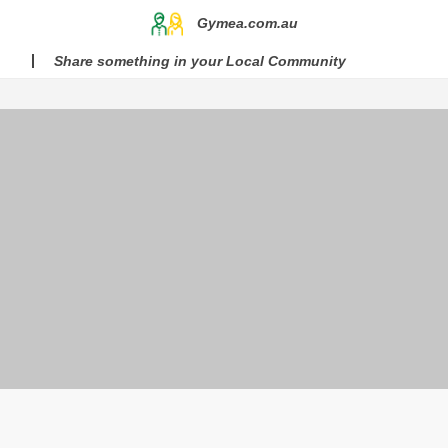
Gymea.com.au
Share something in your Local Community