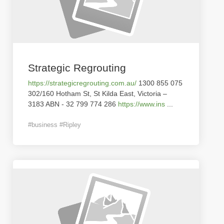
Strategic Regrouting
https://strategicregrouting.com.au/
1300 855 075
302/160 Hotham St, St Kilda East, Victoria –
3183 ABN - 32 799 774 286
https://www.ins
...
#business #Ripley