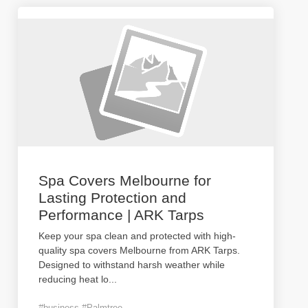
Spa Covers Melbourne for
Lasting Protection and
Performance | ARK Tarps
Keep your spa clean and protected with high-
quality spa covers Melbourne from ARK Tarps.
Designed to withstand harsh weather while
reducing heat lo
...
#business #Palmtree