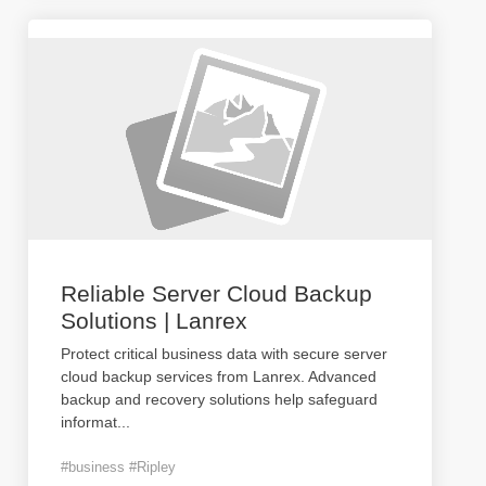
Reliable Server Cloud Backup
Solutions | Lanrex
Protect critical business data with secure server
cloud backup services from Lanrex. Advanced
backup and recovery solutions help safeguard
informat
...
#business #Ripley