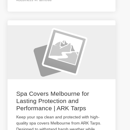
Spa Covers Melbourne for
Lasting Protection and
Performance | ARK Tarps
Keep your spa clean and protected with high-
quality spa covers Melbourne from ARK Tarps.
Designed to withstand harsh weather while