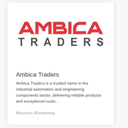
Ambica Traders
Ambica Traders is a trusted name in the
industrial automation and engineering
components sector, delivering reliable products
and exceptional custo
...
#business #Dandenong