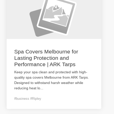
Spa Covers Melbourne for
Lasting Protection and
Performance | ARK Tarps
Keep your spa clean and protected with high-
quality spa covers Melbourne from ARK Tarps.
Designed to withstand harsh weather while
reducing heat lo
...
#business #Ripley