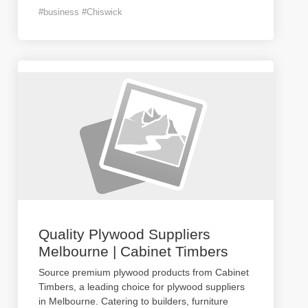
#business #Chiswick
Quality Plywood Suppliers
Melbourne | Cabinet Timbers
Source premium plywood products from Cabinet
Timbers, a leading choice for plywood suppliers
in Melbourne. Catering to builders, furniture