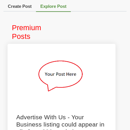
Create Post
Explore Post
Premium
Posts
Advertise With Us - Your
Business listing could appear in