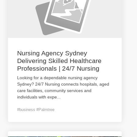
Nursing Agency Sydney
Delivering Skilled Healthcare
Professionals | 24/7 Nursing
Looking for a dependable nursing agency
Sydney? 24/7 Nursing connects hospitals, aged
care facilities, community services and
individuals with expe
...
#business #Palmtree