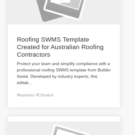
Roofing SWMS Template
Created for Australian Roofing
Contractors
Protect your team and simplify compliance with a
professional roofing SWMS template from Builder
Assist. Developed by industry experts, this
editab
...
#business #Chiswick