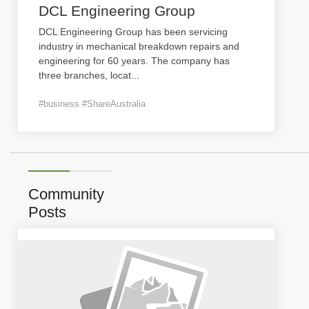
DCL Engineering Group
DCL Engineering Group has been servicing
industry in mechanical breakdown repairs and
engineering for 60 years. The company has
three branches, locat
...
#business #ShareAustralia
Community
Posts