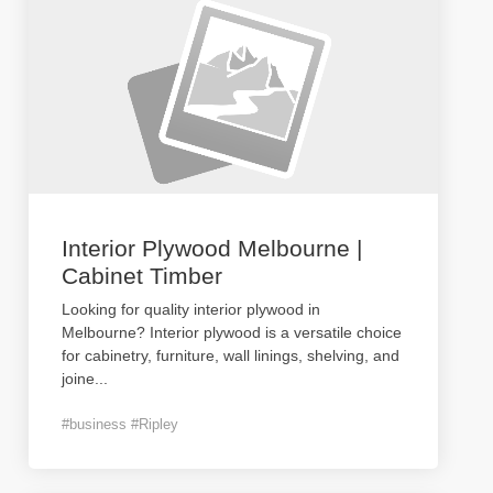
Interior Plywood Melbourne |
Cabinet Timber
Looking for quality interior plywood in
Melbourne? Interior plywood is a versatile choice
for cabinetry, furniture, wall linings, shelving, and
joine
...
#business #Ripley