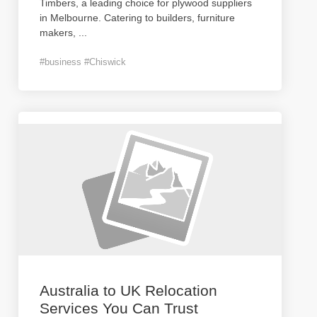
Timbers, a leading choice for plywood suppliers
in Melbourne. Catering to builders, furniture
makers,
...
#business #Chiswick
Australia to UK Relocation
Services You Can Trust