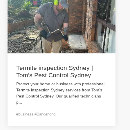
Termite inspection Sydney |
Tom's Pest Control Sydney
Protect your home or business with professional
Termite inspection Sydney services from Tom's
Pest Control Sydney. Our qualified technicians
p
...
#business #Dandenong