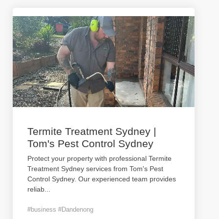
Termite Treatment Sydney |
Tom's Pest Control Sydney
Protect your property with professional Termite
Treatment Sydney services from Tom's Pest
Control Sydney. Our experienced team provides
reliab
...
#business #Dandenong