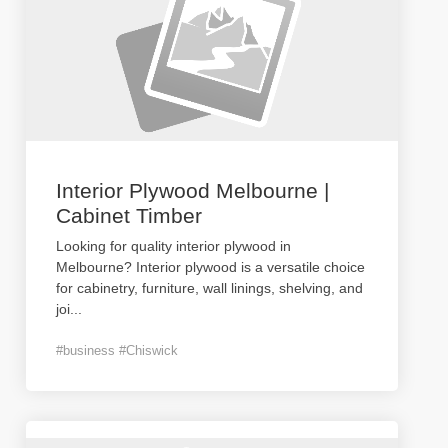
Interior Plywood Melbourne |
Cabinet Timber
Looking for quality interior plywood in
Melbourne? Interior plywood is a versatile choice
for cabinetry, furniture, wall linings, shelving, and
joi
...
#business #Chiswick