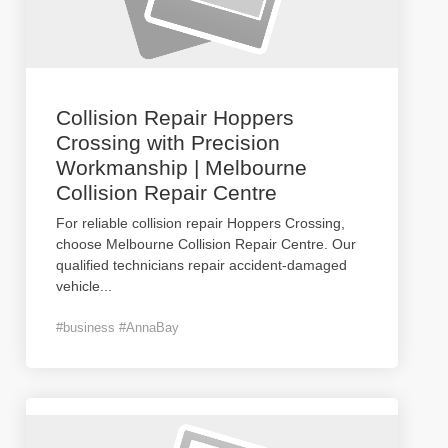
Collision Repair Hoppers
Crossing with Precision
Workmanship | Melbourne
Collision Repair Centre
For reliable collision repair Hoppers Crossing,
choose Melbourne Collision Repair Centre. Our
qualified technicians repair accident-damaged
vehicle
...
#business #AnnaBay