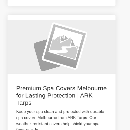
Premium Spa Covers Melbourne
for Lasting Protection | ARK
Tarps
Keep your spa clean and protected with durable
spa covers Melbourne from ARK Tarps. Our
weather-resistant covers help shield your spa
from rain, le
...