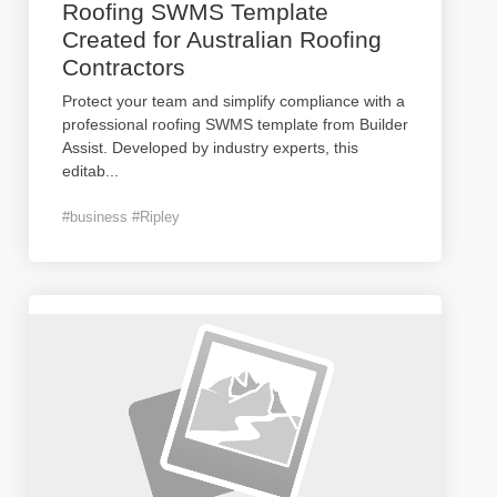
Roofing SWMS Template
Created for Australian Roofing
Contractors
Protect your team and simplify compliance with a
professional roofing SWMS template from Builder
Assist. Developed by industry experts, this
editab
...
#business #Ripley