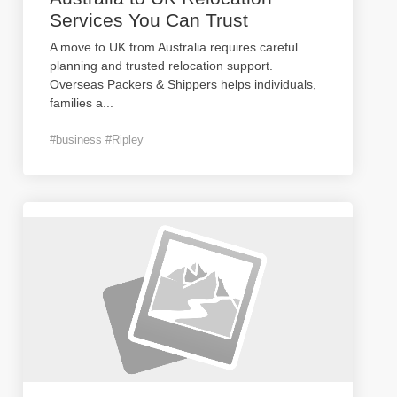
Services You Can Trust
A move to UK from Australia requires careful
planning and trusted relocation support.
Overseas Packers & Shippers helps individuals,
families a
...
#business #Ripley